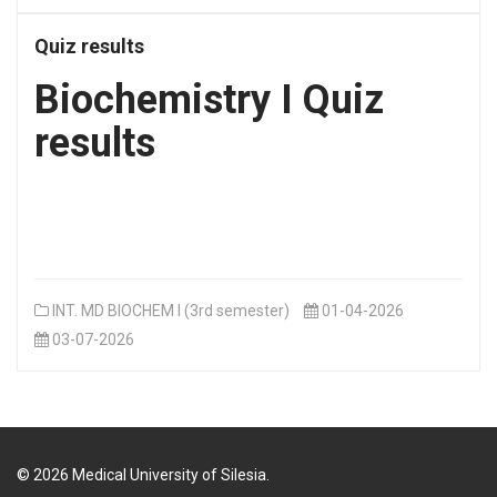
Quiz results
Biochemistry I Quiz
results
INT. MD BIOCHEM I (3rd semester)
01-04-2026
03-07-2026
©
2026
Medical University of Silesia.