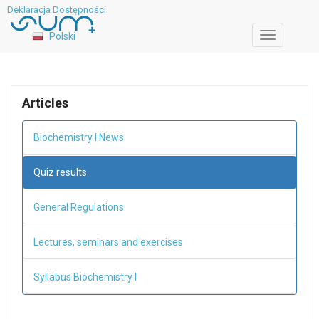
Deklaracja Dostępności
Polski
Toggle
navigation
Articles
Biochemistry I News
Quiz results
General Regulations
Lectures, seminars and exercises
Syllabus Biochemistry I